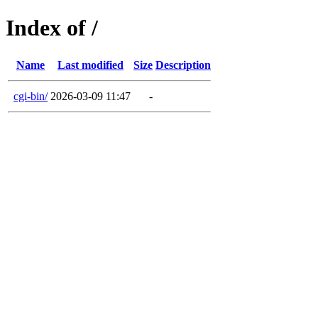
Index of /
Name
Last modified
Size
Description
cgi-bin/
2026-03-09 11:47
-